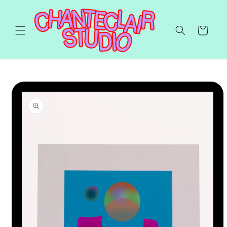
Skip to
content
Cart
Skip to
product
information