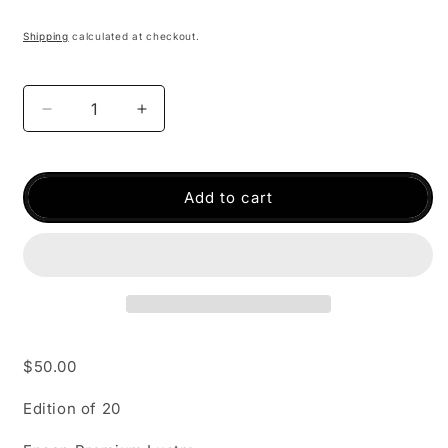
Shipping
calculated at checkout.
Decrease
Increase
quantity
quantity
for
for
Taos
Taos
Add to cart
$50.00
Edition of 20