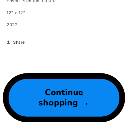
Epson Premium Lustre
12” x 12”
2022
Share
Continue
shopping →