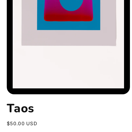
Open
media
1
Taos
in
modal
Regular
$50.00 USD
price