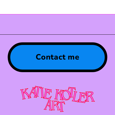
Contact me