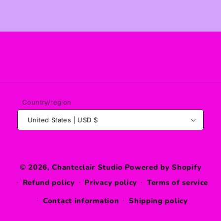
Country/region
United States | USD $
© 2026,
Chanteclair Studio
Powered by Shopify
Refund policy
Privacy policy
Terms of service
Contact information
Shipping policy